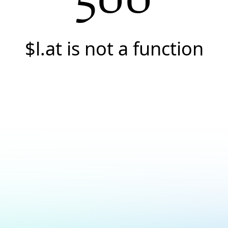
$l.at is not a function